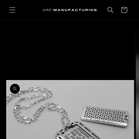
Skip to
content
Cart
Skip to
product
information