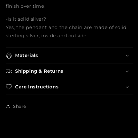
finish over time.
-Is it solid silver?
Yes, the pendant and the chain are made of solid
sterling silver, inside and outside.
Materials
Shipping & Returns
Care Instructions
Share