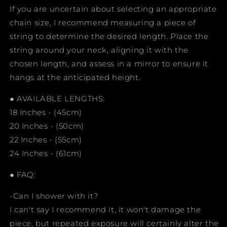
If you are uncertain about selecting an appropriate
chain size, I recommend measuring a piece of
string to determine the desired length. Place the
string around your neck, aligning it with the
chosen length, and assess in a mirror to ensure it
hangs at the anticipated height.
● AVAILABLE LENGTHS:
18 Inches - (45cm)
20 Inches - (50cm)
22 Inches - (55cm)
24 Inches - (61cm)
● FAQ:
-Can I shower with it?
I can't say I recommend it, it won't damage the
piece, but repeated exposure will certainly alter the