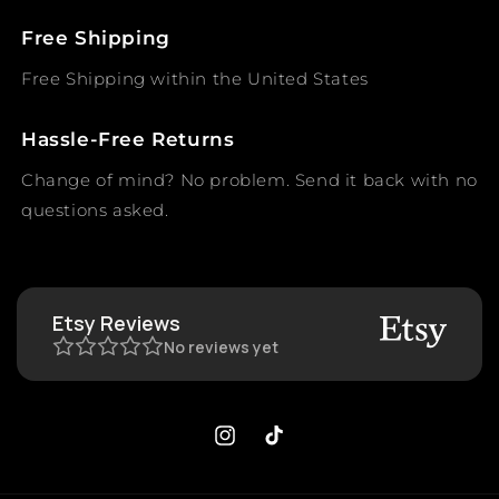
Free Shipping
Free Shipping within the United States
Hassle-Free Returns
Change of mind? No problem. Send it back with no
questions asked.
Etsy Reviews
No reviews yet
Instagram
TikTok