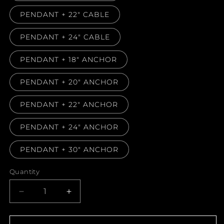
PENDANT + 22" CABLE
PENDANT + 24" CABLE
PENDANT + 18" ANCHOR
PENDANT + 20" ANCHOR
PENDANT + 22" ANCHOR
PENDANT + 24" ANCHOR
PENDANT + 30" ANCHOR
Quantity
Decrease
Increase
quantity
quantity
for
for