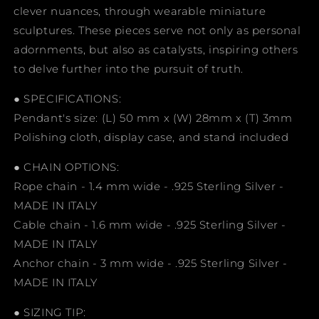
clever nuances, through wearable miniature
sculptures. These pieces serve not only as personal
adornments, but also as catalysts, inspiring others
to delve further into the pursuit of truth.
● SPECIFICATIONS:
Pendant's size: (L) 50 mm x (W) 28mm x (T) 3mm
Polishing cloth, display case, and stand included
● CHAIN OPTIONS:
Rope chain - 1.4 mm wide - .925 Sterling Silver -
MADE IN ITALY
Cable chain - 1.6 mm wide - .925 Sterling Silver -
MADE IN ITALY
Anchor chain - 3 mm wide - .925 Sterling Silver -
MADE IN ITALY
● SIZING TIP: