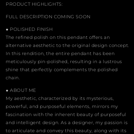
PRODUCT HIGHLIGHTS:
FULL DESCRIPTION COMING SOON
● POLISHED FINISH
The refined polish on this pendant offers an
alternative aesthetic to the original design concept.
In this rendition, the entire pendant has been
meticulously pin-polished, resulting in a lustrous
shine that perfectly complements the polished
chain.
● ABOUT ME
My aesthetic, characterized by its mysterious,
powerful, and purposeful elements, mirrors my
fascination with the inherent beauty of purposeful
and intelligent design. As a designer, my passion is
to articulate and convey this beauty, along with its