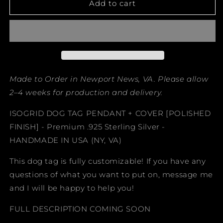
ISOGRID
ISOGRID
Add to cart
DOG
DOG
TAG
TAG
PENDANT
PENDANT
+
+
COVER
COVER
Made to Order in Newport News, VA. Please allow
2–4 weeks for production and delivery.
ISOGRID DOG TAG PENDANT + COVER [POLISHED
FINISH] - Premium .925 Sterling Silver -
HANDMADE IN USA (NY, VA)
This dog tag is fully customizable! If you have any
questions of what you want to put on, message me
and I will be happy to help you!
FULL DESCRIPTION COMING SOON