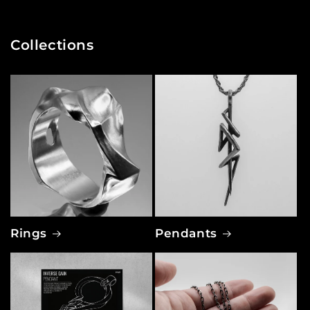
Collections
Rings
Pendants