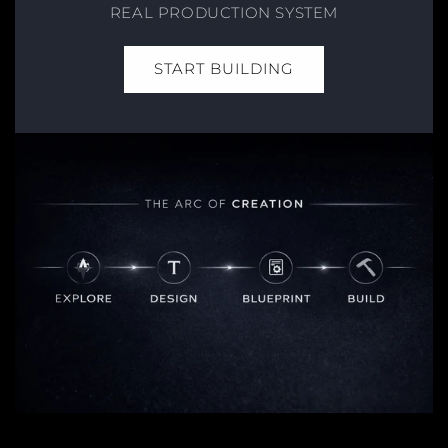
REAL PRODUCTION SYSTEM
START BUILDING