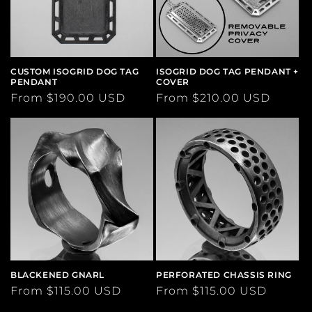
CUSTOM ISOGRID DOG TAG
ISOGRID DOG TAG PENDANT +
PENDANT
COVER
Regular
From $190.00 USD
Regular
From $210.00 USD
price
price
BLACKENED GNARL
PERFORATED CHASSIS RING
Regular
From $115.00 USD
Regular
From $115.00 USD
price
price