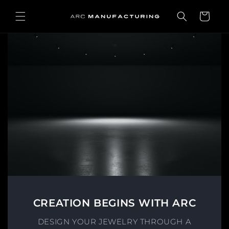
Skip to
content
Cart
CREATION BEGINS WITH ARC
DESIGN YOUR JEWELRY THROUGH A