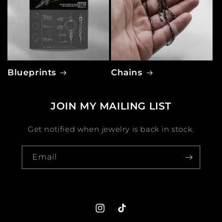
Blueprints
Chains
JOIN MY MAILING LIST
Get notified when jewelry is back in stock.
Email
Instagram
TikTok