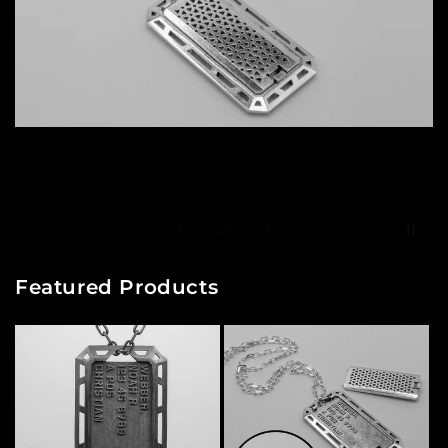
of
2
/
5
Featured Products